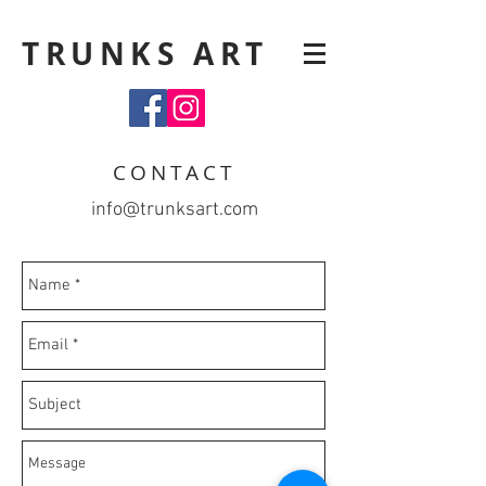
TRUNKS ART
CONTACT
info@trunksart.com